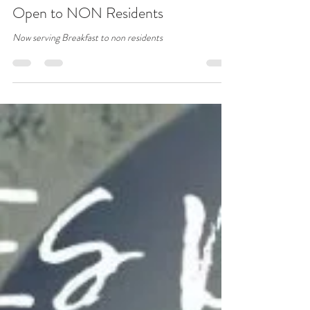
Grains Bar Hotel
Nov 10, 2021
1 min read
Open to NON Residents
Now serving Breakfast to non residents