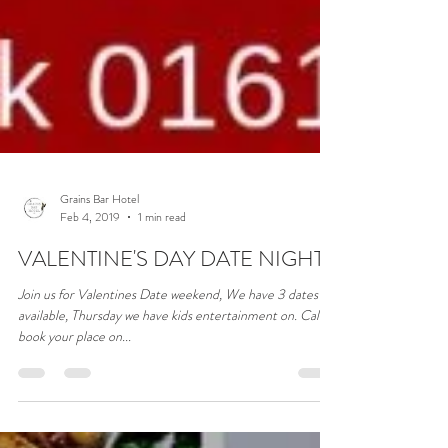
Grains Bar Hotel
Feb 4, 2019
1 min read