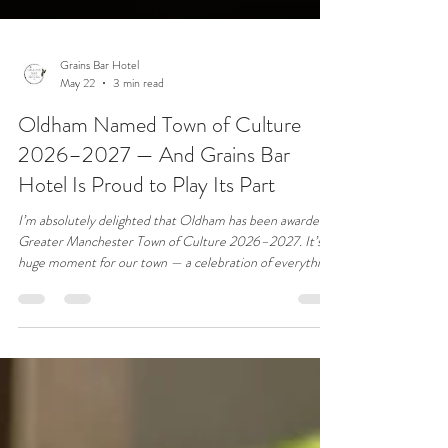
Grains Bar Hotel
May 22
3 min read
Oldham Named Town of Culture
2026–2027 — And Grains Bar
Hotel Is Proud to Play Its Part
I’m absolutely delighted that Oldham has been awarded
Greater Manchester Town of Culture 2026–2027. It’s a
huge moment for our town — a celebration of everything
that makes Oldham special: our creativity, our resilience,
our community spirit, and the incredible talent we have
here. And I’m even prouder that our 4‑Day Wedding
Floral Workshop, running 8–11 June 2026, will be part of
this cultural year. Bringing world‑class floral designers to