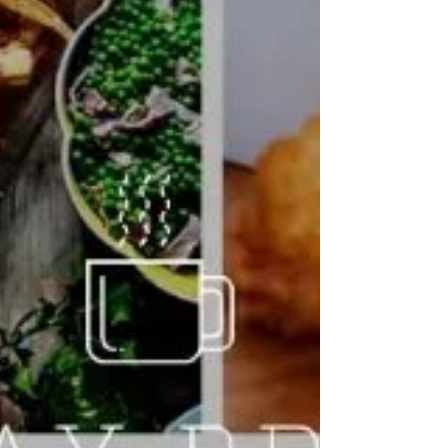
VALENTINE'S DAY DATE NIGHT!
Join us for Valentines Date weekend, We have 3 dates
available, Thursday we have kids entertainment on. Call to
book your place on...