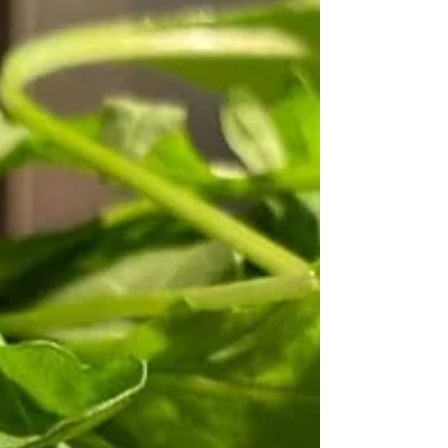
the Oldham countryside feels like t