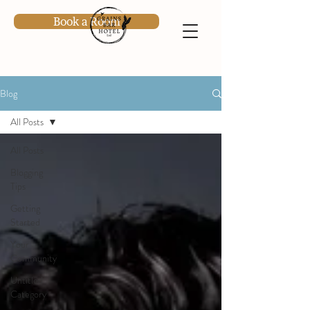
Book a Room
Blog
All Posts
All Posts
Blogging
Tips
Getting
Started
Your
Community
Untitled
Category