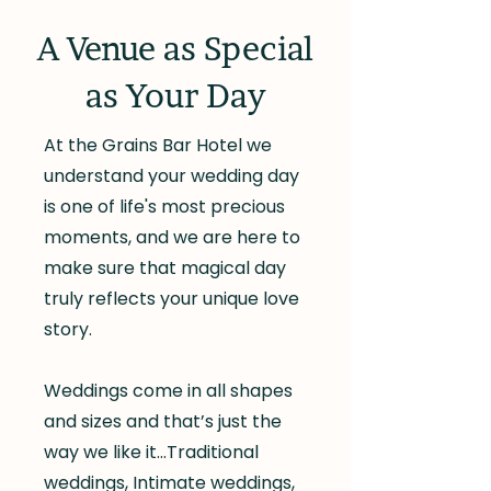
A Venue as Special
as Your Day
At the Grains Bar Hotel we
understand your wedding day
is one of life's most precious
moments, and we are here to
make sure that magical day
truly reflects your unique love
story.
Weddings come in all shapes
and sizes and that’s just the
way we like it…Traditional
weddings, Intimate weddings,