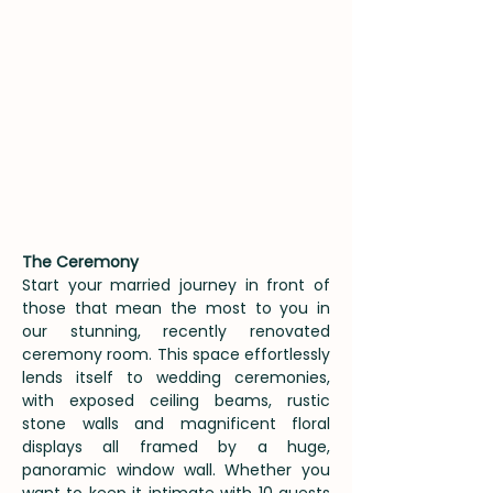
The Ceremony
Start your married journey in front of
those that mean the most to you in
our stunning, recently renovated
ceremony room. This space effortlessly
lends itself to wedding ceremonies,
with exposed ceiling beams, rustic
stone walls and magnificent floral
displays all framed by a huge,
panoramic window wall. Whether you