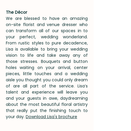
The Décor
We are blessed to have an amazing
on-site florist and venue dresser who
can transform all of our spaces in to
your perfect, wedding wonderland.
From rustic styles to pure decadence,
Lisa is available to bring your wedding
vision to life and take away any of
those stresses. Bouquets and button
holes waiting on your arrival, center
pieces, little touches and a wedding
aisle you thought you could only dream
of are all part of the service. Lisa’s
talent and experience will leave you
and your guests in awe, daydreaming
about the most beautiful floral artistry
that really put the finishing touch to
your day.
Download Lisa's brochure