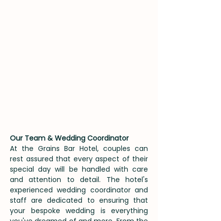
Our Team & Wedding Coordinator
​At the Grains Bar Hotel, couples can
rest assured that every aspect of their
special day will be handled with care
and attention to detail. The hotel's
experienced wedding coordinator and
staff are dedicated to ensuring that
your bespoke wedding is everything