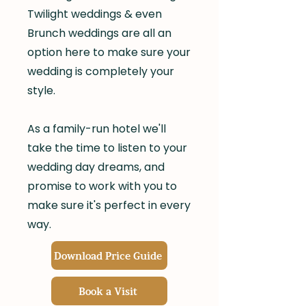
Twilight weddings & even
Brunch weddings are all an
option here to make sure your
wedding is completely your
style.
As a family-run hotel we'll
take the time to listen to your
wedding day dreams, and
promise to work with you to
make sure it's perfect in every
way.
Download Price Guide
Book a Visit