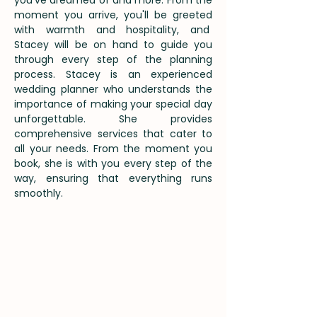
you've dreamed of and more. From the
moment you arrive, you'll be greeted
with warmth and hospitality, and
Stacey will be on hand to guide you
through every step of the planning
process. Stacey is an experienced
wedding planner who understands the
importance of making your special day
unforgettable. She provides
comprehensive services that cater to
all your needs. From the moment you
book, she is with you every step of the
way, ensuring that everything runs
smoothly.