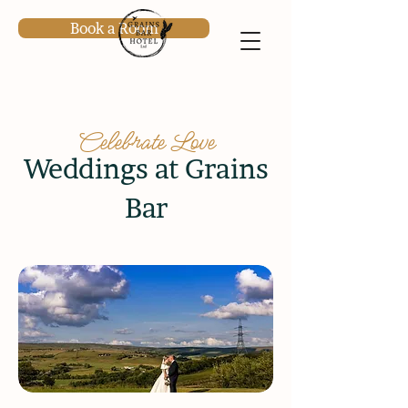
Book a Room
Celebrate Love
Weddings at Grains
Bar