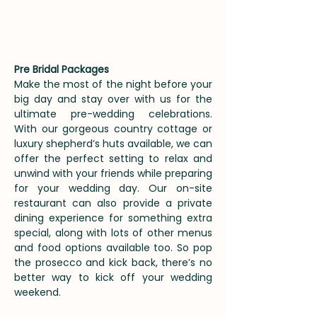
Pre Bridal Packages
Make the most of the night before your
big day and stay over with us for the
ultimate pre-wedding celebrations.
With our gorgeous country cottage or
luxury shepherd’s huts available, we can
offer the perfect setting to relax and
unwind with your friends while preparing
for your wedding day. Our on-site
restaurant can also provide a private
dining experience for something extra
special, along with lots of other menus
and food options available too. So pop
the prosecco and kick back, there’s no
better way to kick off your wedding
weekend.