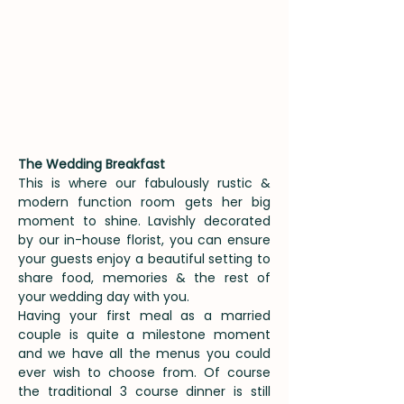
The Wedding Breakfast
This is where our fabulously rustic &
modern function room gets her big
moment to shine. Lavishly decorated
by our in-house florist, you can ensure
your guests enjoy a beautiful setting to
share food, memories & the rest of
your wedding day with you.
Having your first meal as a married
couple is quite a milestone moment
and we have all the menus you could
ever wish to choose from. Of course
the traditional 3 course dinner is still