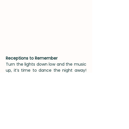
Receptions to Remember
Turn the lights down low and the music
up, it’s time to dance the night away!
With our evening capacity around 150
guests you can make sure that all your
loved ones are there to celebrate your
wedding day well in to the night. Our
perfected ‘Late Night Treats’ menu is a
great addition, with things such as
pizzas, chip butties or kebabs available
to keep your guests fuelled up and
dancefloor ready. We love a good DJ