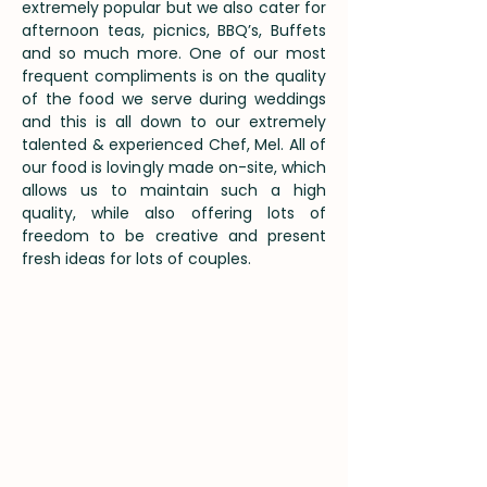
extremely popular but we also cater for
afternoon teas, picnics, BBQ’s, Buffets
and so much more. One of our most
frequent compliments is on the quality
of the food we serve during weddings
and this is all down to our extremely
talented & experienced Chef, Mel. All of
our food is lovingly made on-site, which
allows us to maintain such a high
quality, while also offering lots of
freedom to be creative and present
fresh ideas for lots of couples.