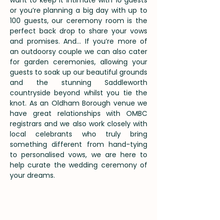
want to keep it intimate with 10 guests
or you’re planning a big day with up to
100 guests, our ceremony room is the
perfect back drop to share your vows
and promises. And… If you’re more of
an outdoorsy couple we can also cater
for garden ceremonies, allowing your
guests to soak up our beautiful grounds
and the stunning Saddleworth
countryside beyond whilst you tie the
knot.
As an Oldham Borough venue we
have great relationships with OMBC
registrars and we also work closely with
local celebrants who truly bring
something different from hand-tying
to personalised vows, we are here to
help curate the wedding ceremony of
your dreams.