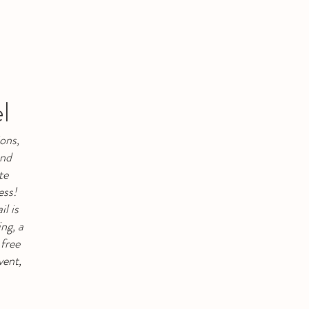
l
ons,
and
te
ess!
l is
ng, a
 free
vent,
.