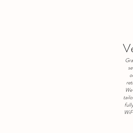
Ve
Gra
se
o
ret
We 
tail
full
WiFi