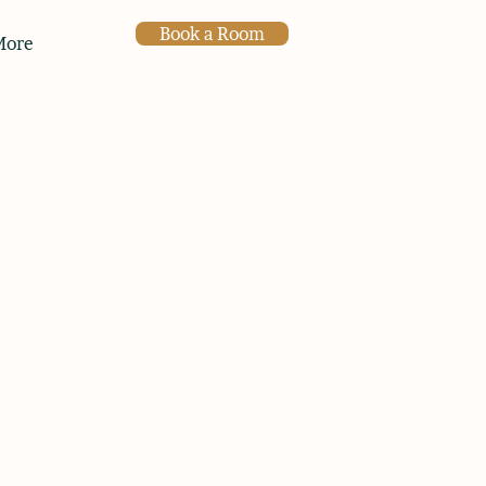
Book a Room
More