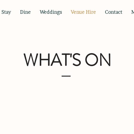
Stay
Dine
Weddings
Venue Hire
Contact
WHAT'S ON