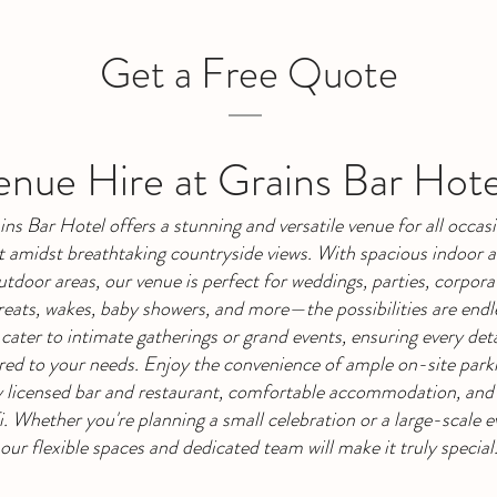
Get a Free Quote
nue Hire at Grains Bar Hote
ins Bar Hotel offers a stunning and versatile venue for all occasi
t amidst breathtaking countryside views. With spacious indoor 
utdoor areas, our venue is perfect for weddings, parties, corpora
reats, wakes, baby showers, and more—the possibilities are endl
cater to intimate gatherings or grand events, ensuring every detai
ored to your needs. Enjoy the convenience of ample on-site parki
y licensed bar and restaurant, comfortable accommodation, and
. Whether you're planning a small celebration or a large-scale e
our flexible spaces and dedicated team will make it truly special