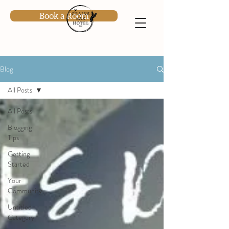
Book a Room
Blog
All Posts
All Posts
Blogging
Tips
Getting
Started
Your
Community
Untitled
Category